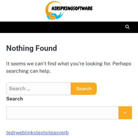
Skip
to
content
Nothing Found
It seems we can’t find what you’re looking for. Perhaps
searching can help.
Search
for:
Search
+
tedrweblinkstestsiteasverb