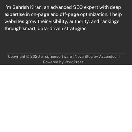
I’m Sehrish Kiran, an advanced SEO expert with deep
expertise in on-page and off-page optimization. I help
websites grow their visibility, authority, and rankings
through smart, data-driven strategies.
Copyright © 2026
airspringsoftware
| Nova Blog by
Ascendoor
|
Powered by
WordPress
.