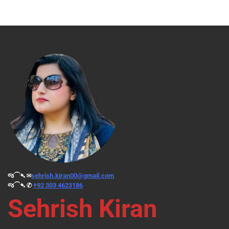
જ⁀➴ ✉︎
sehrish.kiran00@gmail.com
જ⁀➴ ✆
+92 303 4623186
Sehrish Kiran